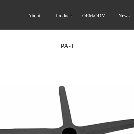
About
Products
OEM/ODM
News
PA-J