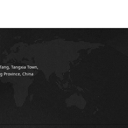
Tang, Tangxia Town,
 Province, China