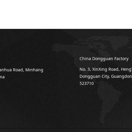
China Dongguan Factory
No. 3, XinXing Road, Heng
ianhua Road, Minhang
Dongguan City, Guangdong
ina
523710
3