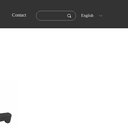
Contact
끠
English
ꀅ