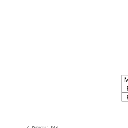
Previous：
PA-L
ꄴ