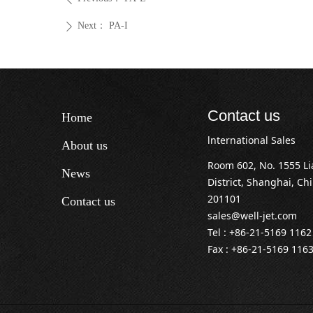
Next：
PA-I
ꄲ
Contact us
Home
lnternational Sales
About us
Room 602, No. 1555 L
News
District, Shanghai, Ch
201101
Contact us
sales@well-jet.com
Tel : +86-21-5169 1162
Fax : +86-21-5169 116