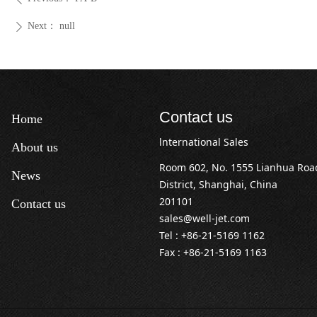
Next：
null
ꄲ
Contact us
Home
lnternational Sales
About us
Room 602, No. 1555 Lianhua Ro
News
District, Shanghai, China
201101
Contact us
sales@well-jet.com
Tel : +86-21-5169 1162
Fax : +86-21-5169 1163