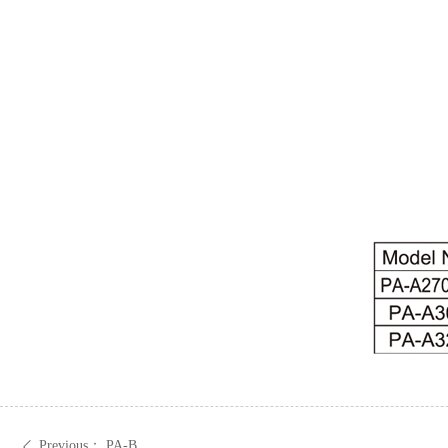
Previous：
PA-B
ꄴ