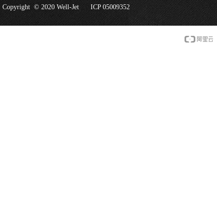
Copyright © 2020 Well-Jet
ICP 05009352